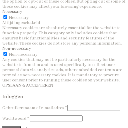
the option to opt-out of these cookies. But opting out of some of
these cookies may affect your browsing experience.
Necessary
Necessary
Altijd ingeschakeld
Necessary cookies are absolutely essential for the website to
function properly. This category only includes cookies that
ensures basic functionalities and security features of the
website. These cookies do not store any personal information.
Non-necessary
Non-necessary
Any cookies that may not be particularly necessary for the
website to function and is used specifically to collect user
personal data via analytics, ads, other embedded contents are
termed as non-necessary cookies. It is mandatory to procure
user consent prior to running these cookies on your website.
OPSLAAN & ACCEPTEREN
Inloggen
Gebruikersnaam of e-mailadres
*
Wachtwoord
*