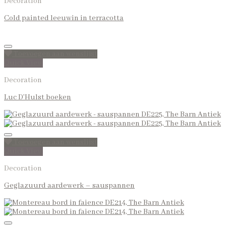
Decoration
Cold painted leeuwin in terracotta
Toevoegen aan wenslijst
Quick View
Decoration
Luc D’Hulst boeken
Toevoegen aan wenslijst
Quick View
Decoration
Geglazuurd aardewerk – sauspannen