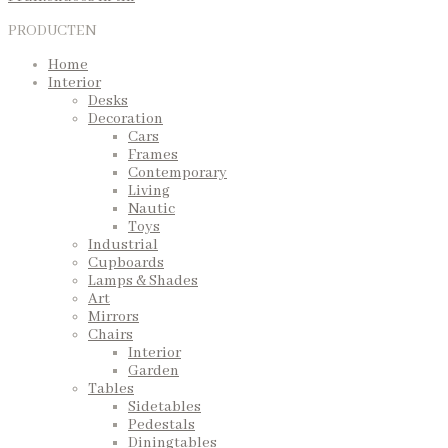
PRODUCTEN
Home
Interior
Desks
Decoration
Cars
Frames
Contemporary
Living
Nautic
Toys
Industrial
Cupboards
Lamps & Shades
Art
Mirrors
Chairs
Interior
Garden
Tables
Sidetables
Pedestals
Diningtables