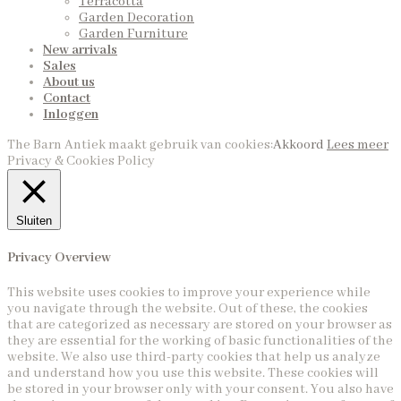
Terracotta
Garden Decoration
Garden Furniture
New arrivals
Sales
About us
Contact
Inloggen
The Barn Antiek maakt gebruik van cookies:
Akkoord
Lees meer
Privacy & Cookies Policy
Sluiten
Privacy Overview
This website uses cookies to improve your experience while
you navigate through the website. Out of these, the cookies
that are categorized as necessary are stored on your browser as
they are essential for the working of basic functionalities of the
website. We also use third-party cookies that help us analyze
and understand how you use this website. These cookies will
be stored in your browser only with your consent. You also have