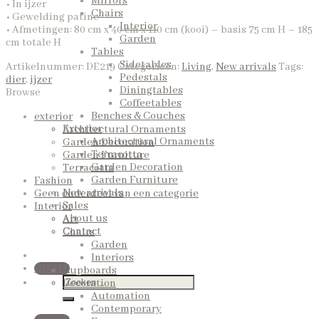
Mirrors
• In ijzer
Chairs
• Gewelding patine
Interior
• Afmetingen: 80 cm x 40 cm x 110 cm (kooi) – basis 75 cm H – 185
Garden
cm totale H
Tables
Sidetables
Artikelnummer:
DE219
Categorieën:
Living
,
New arrivals
Tags:
Pedestals
dier
,
ijzer
Diningtables
Browse
Coffeetables
Benches & Couches
exterior
Exterior
Architectural Ornaments
Architectural Ornaments
Garden Decoration
Terracotta
Garden Furniture
Garden Decoration
Terracotta
Garden Furniture
Fashion
New arrivals
Geen onderdeel van een categorie
Sales
Interior
About us
Art
Contact
Chairs
Garden
Interiors
QUOTE
Cupboards
Decoration
Automation
Contemporary