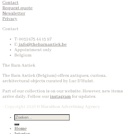
Contact
Request quote
Newsletter
Privacy
Contact
T: 0032475 44 13 97
E:
info@thebarnantiek.be
Appointment only
Belgium
The Barn Antiek
The Barn Antiek (Belgium) offers antiques, curiosa,
architectural objects curated by Luc D’Hulst.
Part of our collection is on our website. However, new items
arrive daily. Follow our
instagram
for updates.
- Copyright 2026 ©
Marathon Advertising Agency -
Home