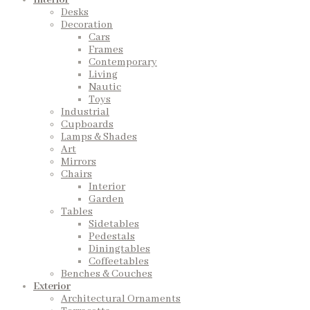
Interior
Desks
Decoration
Cars
Frames
Contemporary
Living
Nautic
Toys
Industrial
Cupboards
Lamps & Shades
Art
Mirrors
Chairs
Interior
Garden
Tables
Sidetables
Pedestals
Diningtables
Coffeetables
Benches & Couches
Exterior
Architectural Ornaments