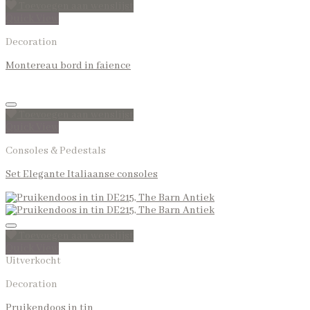
Toevoegen aan wenslijst
Quick View
Decoration
Montereau bord in faience
Toevoegen aan wenslijst
Quick View
Consoles & Pedestals
Set Elegante Italiaanse consoles
Toevoegen aan wenslijst
Quick View
Uitverkocht
Decoration
Pruikendoos in tin