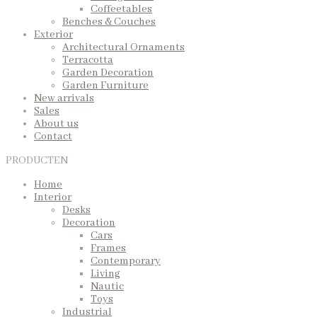
Coffeetables
Benches & Couches
Exterior
Architectural Ornaments
Terracotta
Garden Decoration
Garden Furniture
New arrivals
Sales
About us
Contact
PRODUCTEN
Home
Interior
Desks
Decoration
Cars
Frames
Contemporary
Living
Nautic
Toys
Industrial