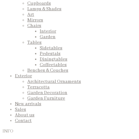
Cupboards
Lamps & Shades
Art
Mirrors
Chairs
Interior
Garden
Tables
Sidetables
Pedestals
Diningtables
Coffeetables
Benches & Couches
Exterior
Architectural Ornaments
Terracotta
Garden Decoration
Garden Furniture
New arrivals
Sales
About us
Contact
INFO