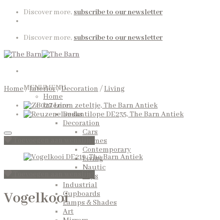
Skip
Discover more,
subscribe to our newsletter
to
content
Discover more,
subscribe to our newsletter
MENU
MENU
Home
/
Interior
/
Decoration
/
Living
Home
Interior
Desks
Decoration
Cars
Toevoegen aan wenslijst
Frames
Contemporary
Living
Nautic
Toevoegen aan wenslijst
Toys
Industrial
Vogelkooi
Cupboards
Lamps & Shades
Art