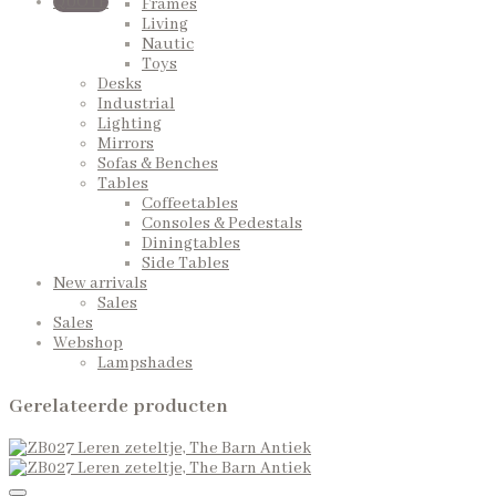
QUOTE
Frames
Living
Nautic
Toys
Desks
Industrial
Lighting
Mirrors
Sofas & Benches
Tables
Coffeetables
Consoles & Pedestals
Diningtables
Side Tables
New arrivals
Sales
Sales
Webshop
Lampshades
Gerelateerde producten