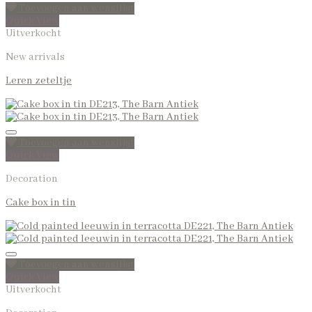
Toevoegen aan wenslijst
Quick View
Uitverkocht
New arrivals
Leren zeteltje
Toevoegen aan wenslijst
Quick View
Decoration
Cake box in tin
Toevoegen aan wenslijst
Quick View
Uitverkocht