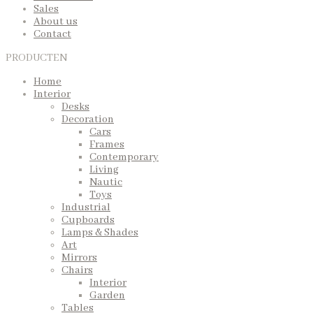
Sales
About us
Contact
PRODUCTEN
Home
Interior
Desks
Decoration
Cars
Frames
Contemporary
Living
Nautic
Toys
Industrial
Cupboards
Lamps & Shades
Art
Mirrors
Chairs
Interior
Garden
Tables