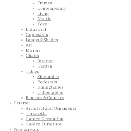
Frames
Contemporary
Living
Nautic
Toys
Industrial
Cupboards
Lamps & Shades
Art
Mirrors
Chairs
Interior
Garden
Tables
Sidetables
Pedestals
Diningtables
Coffeetables
Benches & Couches
Exterior
Architectural Ornaments
Terracotta
Garden Decoration
Garden Furniture
New arrivals