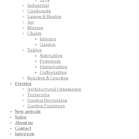
Toys
Industrial
Cupboards
Lamps & Shades
Art
Mirrors
Chairs
Interior
Garden
Tables
Sidetables
Pedestals
Diningtables
Coffeetables
Benches & Couches
Exterior
Architectural Ornaments
Terracotta
Garden Decoration
Garden Furniture
New arrivals
Sales
About us
Contact
Inloggen