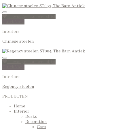
Toevoegen aan wenslijst
Quick View
Interiors
Chinese stoelen
Toevoegen aan wenslijst
Quick View
Interiors
Regency stoelen
PRODUCTEN
Home
Interior
Desks
Decoration
Cars