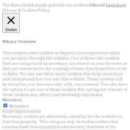
The Barn Antiek maakt gebruik van cookies:
Akkoord
Lees meer
Privacy & Cookies Policy
Sluiten
Privacy Overview
This website uses cookies to improve your experience while
you navigate through the website. Out of these, the cookies
that are categorized as necessary are stored on your browser as
they are essential for the working of basic functionalities of the
website. We also use third-party cookies that help us analyze
and understand how you use this website. These cookies will
be stored in your browser only with your consent. You also have
the option to opt-out of these cookies. But opting out of some of
these cookies may affect your browsing experience.
Necessary
Necessary
Altijd ingeschakeld
Necessary cookies are absolutely essential for the website to
function properly. This category only includes cookies that
ensures basic functionalities and security features of the