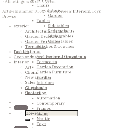
Mirrors
• Afmetingen: 80 cm x 39 cm
Chairs
Interior
Artikelnummer:
ST037
Categorieën:
Interiors
,
Toys
Garden
Browse
Tables
Sidetables
exterior
Pedestals
Architectural Ornaments
Diningtables
Garden Decoration
Coffeetables
Garden Furniture
Benches & Couches
Terracotta
Exterior
Fashion
Architectural Ornaments
Geen onderdeel van een categorie
Terracotta
Interior
Garden Decoration
Art
Garden Furniture
Chairs
New arrivals
Garden
Sales
Interiors
About us
Cupboards
Contact
Decoration
Automation
Contemporary
QUOTE
Frames
Living
Nautic
Toys