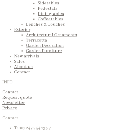
Sidetables
Pedestals
Diningtables
Coffeetables
Benches & Couches
Exterior
Architectural Ornaments
Terracotta
Garden Decoration
Garden Furniture
New arrivals
Sales
About us
Contact
INFO
Contact
Request quote
Newsletter
Privacy
Contact
T: 0032475 44 13 97