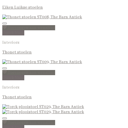
Eiken Luikse stoelen
Toevoegen aan wenslijst
Quick View
Interiors
Thonet stoelen
Toevoegen aan wenslijst
Quick View
Interiors
Thonet stoelen
Toevoegen aan wenslijst
Quick View