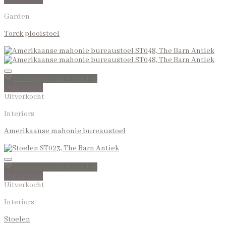
Garden
Torck plooistoel
Toevoegen aan wenslijst
Quick View
Uitverkocht
Interiors
Amerikaanse mahonie bureaustoel
Toevoegen aan wenslijst
Quick View
Uitverkocht
Interiors
Stoelen