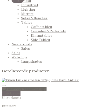
QUOTE
Desks
Industrial
Lighting
Mirrors
Sofas & Benches
Tables
Coffeetables
Consoles & Pedestals
Diningtables
Side Tables
New arrivals
Sales
Sales
Webshop
Lampshades
Gerelateerde producten
Toevoegen aan wenslijst
Quick View
Uitverkocht
Interiors