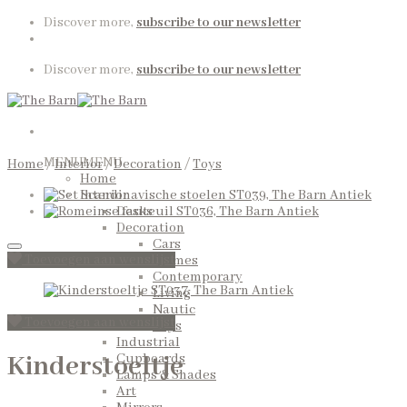
Skip
Discover more,
subscribe to our newsletter
to
content
Discover more,
subscribe to our newsletter
MENU
MENU
Home
/
Interior
/
Decoration
/
Toys
Home
Interior
Desks
Decoration
Cars
Toevoegen aan wenslijst
Frames
Contemporary
Living
Nautic
Toevoegen aan wenslijst
Toys
Industrial
Kinderstoeltje
Cupboards
Lamps & Shades
Art