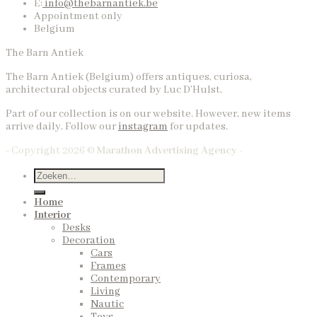
E:
info@thebarnantiek.be
Appointment only
Belgium
The Barn Antiek
The Barn Antiek (Belgium) offers antiques, curiosa,
architectural objects curated by Luc D’Hulst.
Part of our collection is on our website. However, new items
arrive daily. Follow our
instagram
for updates.
- Copyright 2026 ©
Marathon Advertising Agency -
Home
Interior
Desks
Decoration
Cars
Frames
Contemporary
Living
Nautic