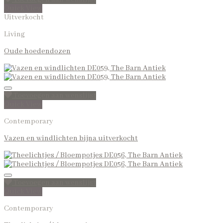
Quick View
Uitverkocht
Living
Oude hoedendozen
Toevoegen aan wenslijst
Quick View
Contemporary
Vazen en windlichten bijna uitverkocht
Toevoegen aan wenslijst
Quick View
Contemporary