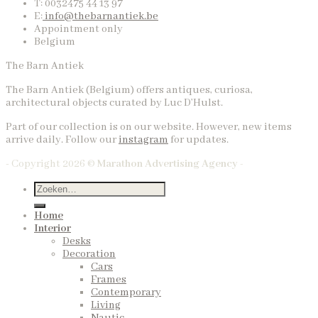
T: 0032475 44 13 97
E:
info@thebarnantiek.be
Appointment only
Belgium
The Barn Antiek
The Barn Antiek (Belgium) offers antiques, curiosa,
architectural objects curated by Luc D’Hulst.
Part of our collection is on our website. However, new items
arrive daily. Follow our
instagram
for updates.
- Copyright 2026 ©
Marathon Advertising Agency -
Home
Interior
Desks
Decoration
Cars
Frames
Contemporary
Living