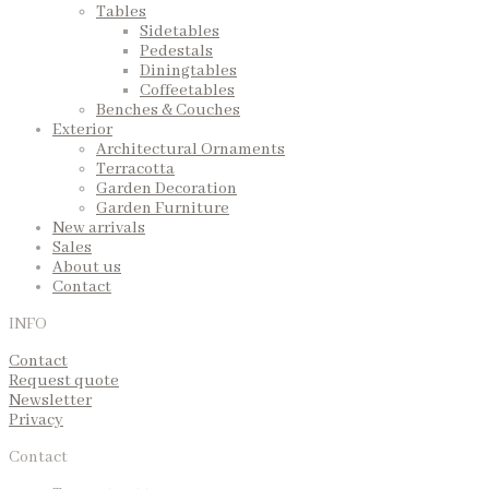
Tables
Sidetables
Pedestals
Diningtables
Coffeetables
Benches & Couches
Exterior
Architectural Ornaments
Terracotta
Garden Decoration
Garden Furniture
New arrivals
Sales
About us
Contact
INFO
Contact
Request quote
Newsletter
Privacy
Contact