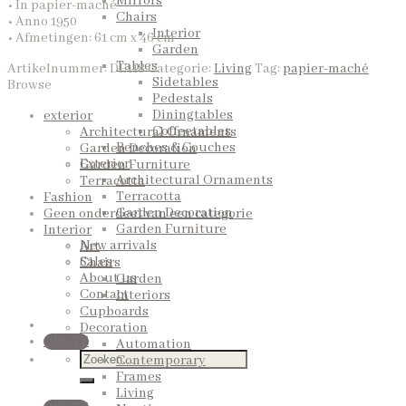
Mirrors
• In papier-maché
Chairs
• Anno 1950
Interior
• Afmetingen: 61 cm x 46 cm
Garden
Tables
Artikelnummer:
DE118
Categorie:
Living
Tag:
papier-maché
Sidetables
Browse
Pedestals
Diningtables
exterior
Coffeetables
Architectural Ornaments
Benches & Couches
Garden Decoration
Exterior
Garden Furniture
Architectural Ornaments
Terracotta
Terracotta
Fashion
Garden Decoration
Geen onderdeel van een categorie
Garden Furniture
Interior
New arrivals
Art
Sales
Chairs
About us
Garden
Contact
Interiors
Cupboards
Decoration
QUOTE
Automation
Contemporary
Frames
Living