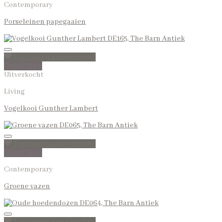
Contemporary
Porseleinen papegaaien
Toevoegen aan wenslijst
Quick View
Uitverkocht
Living
Vogelkooi Gunther Lambert
Toevoegen aan wenslijst
Quick View
Contemporary
Groene vazen
Toevoegen aan wenslijst