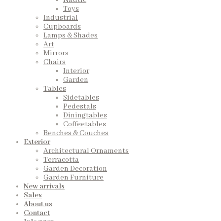
Nautic
Toys
Industrial
Cupboards
Lamps & Shades
Art
Mirrors
Chairs
Interior
Garden
Tables
Sidetables
Pedestals
Diningtables
Coffeetables
Benches & Couches
Exterior
Architectural Ornaments
Terracotta
Garden Decoration
Garden Furniture
New arrivals
Sales
About us
Contact