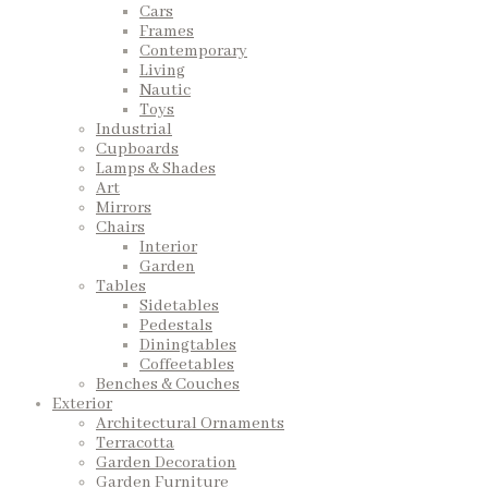
Cars
Frames
Contemporary
Living
Nautic
Toys
Industrial
Cupboards
Lamps & Shades
Art
Mirrors
Chairs
Interior
Garden
Tables
Sidetables
Pedestals
Diningtables
Coffeetables
Benches & Couches
Exterior
Architectural Ornaments
Terracotta
Garden Decoration
Garden Furniture