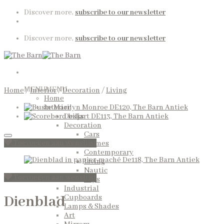
Skip
Discover more,
subscribe to our newsletter
to
content
Discover more,
subscribe to our newsletter
MENU
MENU
Home
/
Interior
/
Decoration
/
Living
Home
Interior
Desks
Decoration
Cars
Toevoegen aan wenslijst
Frames
Contemporary
Living
Nautic
Toevoegen aan wenslijst
Toys
Industrial
Dienblad
Cupboards
Lamps & Shades
Art