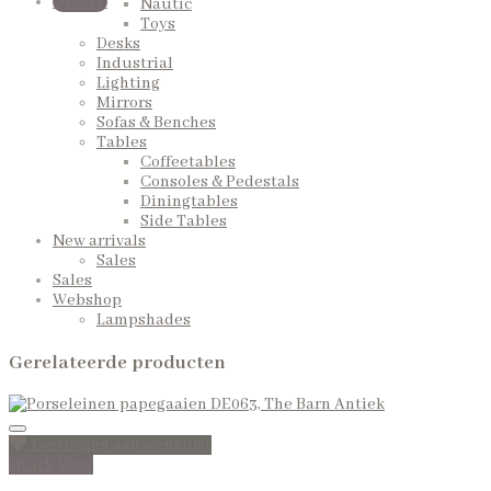
QUOTE
Nautic
Toys
Desks
Industrial
Lighting
Mirrors
Sofas & Benches
Tables
Coffeetables
Consoles & Pedestals
Diningtables
Side Tables
New arrivals
Sales
Sales
Webshop
Lampshades
Gerelateerde producten
Toevoegen aan wenslijst
Quick View