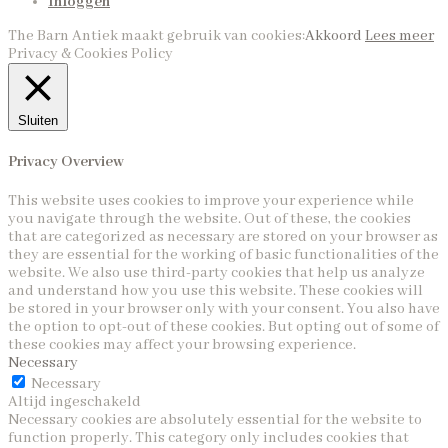
Inloggen
The Barn Antiek maakt gebruik van cookies:
Akkoord
Lees meer
Privacy & Cookies Policy
Sluiten
Privacy Overview
This website uses cookies to improve your experience while
you navigate through the website. Out of these, the cookies
that are categorized as necessary are stored on your browser as
they are essential for the working of basic functionalities of the
website. We also use third-party cookies that help us analyze
and understand how you use this website. These cookies will
be stored in your browser only with your consent. You also have
the option to opt-out of these cookies. But opting out of some of
these cookies may affect your browsing experience.
Necessary
Necessary
Altijd ingeschakeld
Necessary cookies are absolutely essential for the website to
function properly. This category only includes cookies that