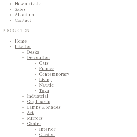
New arrivals
Sales
About us
Contact
PRODUCTEN
Home
Interior
Desks
Decoration
Cars
Frames
Contemporary
Living
Nautic
Toys
Industrial
Cupboards
Lamps & Shades
Art
Mirrors
Chairs
Interior
Garden