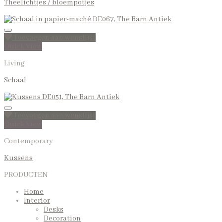
Theelichtjes / bloempotjes
Toevoegen aan wenslijst
Quick View
Living
Schaal
Toevoegen aan wenslijst
Quick View
Contemporary
Kussens
PRODUCTEN
Home
Interior
Desks
Decoration